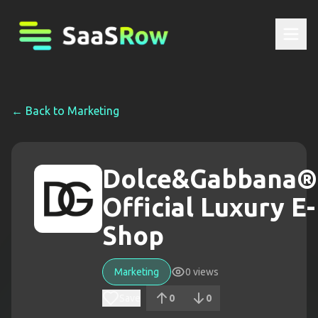
← Back to
Marketing
Dolce&Gabbana®
Official Luxury E-
Shop
Marketing
0
views
Save
0
0