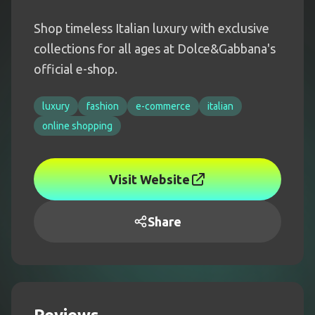
Shop timeless Italian luxury with exclusive
collections for all ages at Dolce&Gabbana's
official e-shop.
luxury
fashion
e-commerce
italian
online shopping
Visit Website
Share