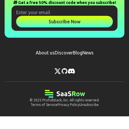
🎁 Get a free 50% discount code when you subscribe!
Subscribe Now
About us
Discover
Blog
News
© 2025
Profullstack, Inc.
All rights reserved.
Terms of Service
Privacy Policy
Unsubscribe