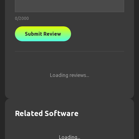
0
/2000
Submit Review
Loading reviews...
Related Software
Loading...