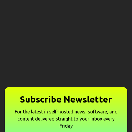
Subscribe Newsletter
For the latest in self-hosted news, software, and
content delivered straight to your inbox every
Friday