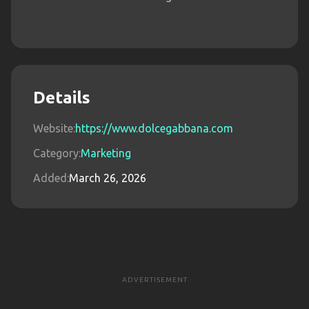
Details
Website:
https://www.dolcegabbana.com
Category:
Marketing
Added:
March 26, 2026
ADVERTISEMENT