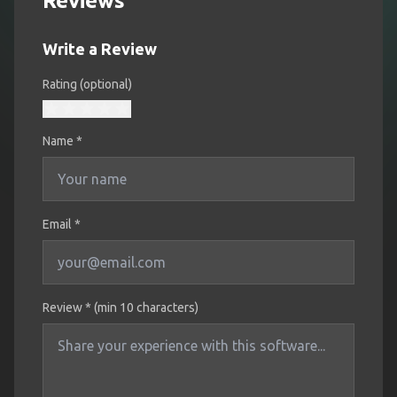
Reviews
Write a Review
Rating (optional)
Name
*
Email *
Review * (min 10 characters)