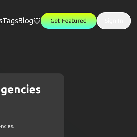
s
Tags
Blog
Get Featured
Sign In
Agencies
ncies.