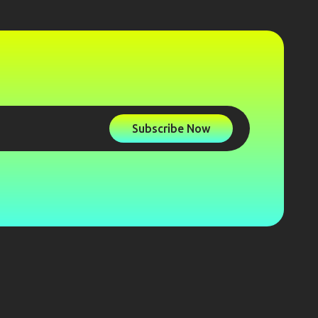
Subscribe Now