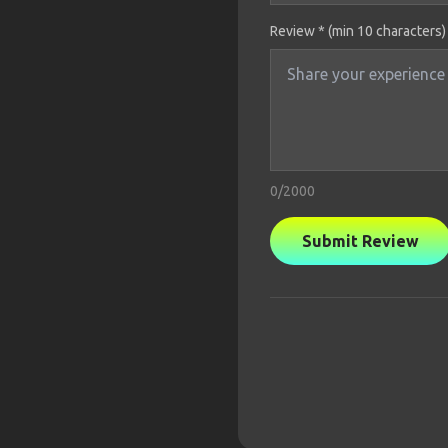
Review * (min 10 characters)
0
/2000
Submit Review