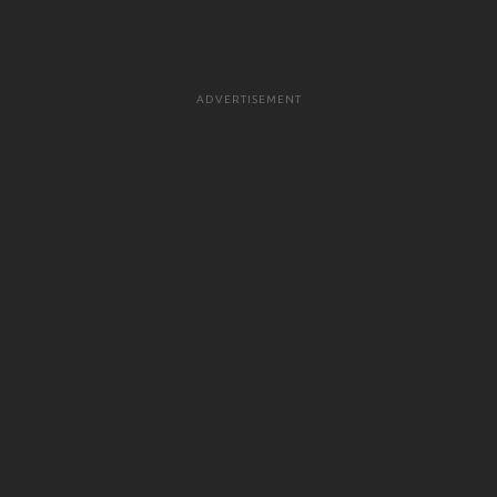
ADVERTISEMENT