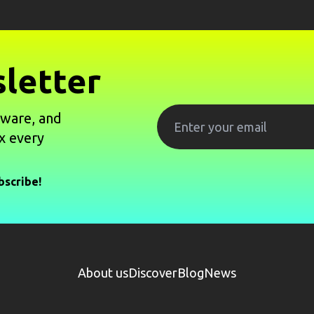
letter
tware, and
x every
bscribe!
About us
Discover
Blog
News