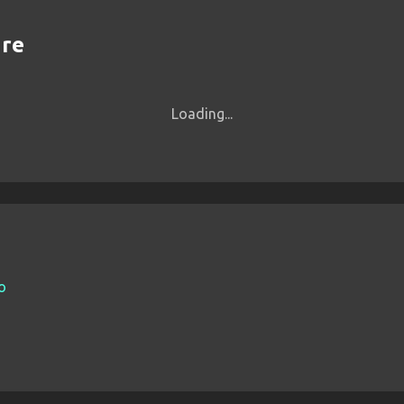
are
Loading...
io