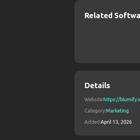
Related Softw
Details
Website:
https://blumify.
Category:
Marketing
Added:
April 13, 2026