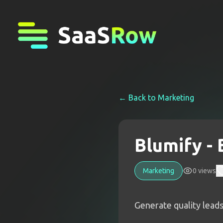
← Back to
Marketing
Blumify -
Marketing
0
views
Generate quality lead