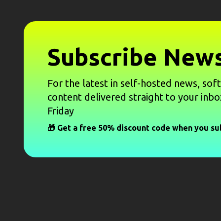
Subscribe News
For the latest in self-hosted news, sof
content delivered straight to your inbo
Friday
🎁 Get a free 50% discount code when you su