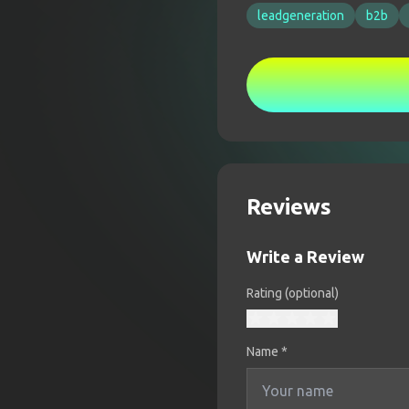
leadgeneration
b2b
Reviews
Write a Review
Rating (optional)
Name
*