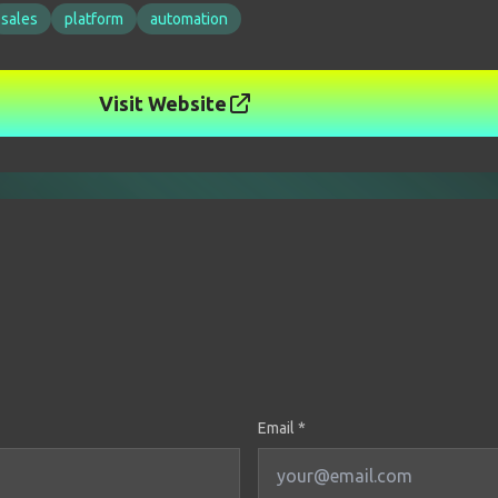
sales
platform
automation
Visit Website
Email *