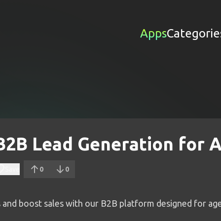
Apps
Categorie
 B2B Lead Generation for 
Save
0
0
s and boost sales with our B2B platform designed for age