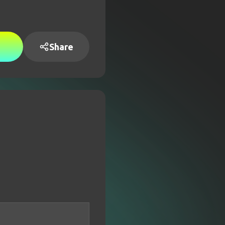
Share