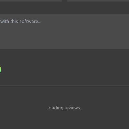
Loading reviews...