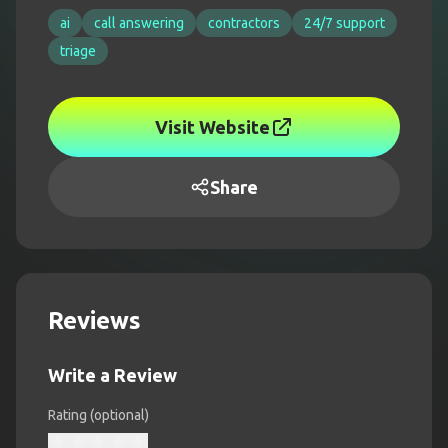
ai
call answering
contractors
24/7 support
triage
Visit Website
Share
Reviews
Write a Review
Rating (optional)