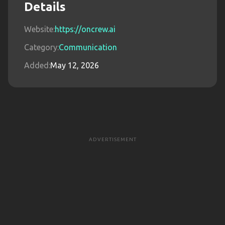
Details
Website:
https://oncrew.ai
Category:
Communication
Added:
May 12, 2026
ADVERTISEMENT