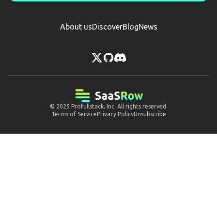
About us
Discover
Blog
News
© 2025
Profullstack, Inc.
All rights reserved.
Terms of Service
Privacy Policy
Unsubscribe