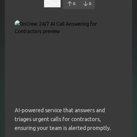
Save
0
0
AI-powered service that answers and
triages urgent calls for contractors,
ensuring your team is alerted promptly.