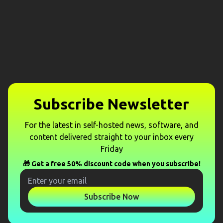
Subscribe Newsletter
For the latest in self-hosted news, software, and
content delivered straight to your inbox every
Friday
🎁 Get a free 50% discount code when you subscribe!
Subscribe Now