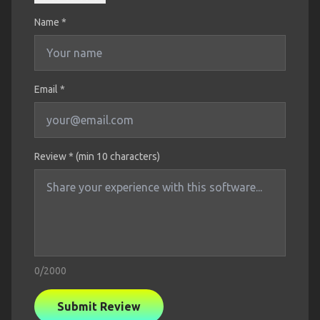
Name
*
Email *
Review * (min 10 characters)
0
/2000
Submit Review