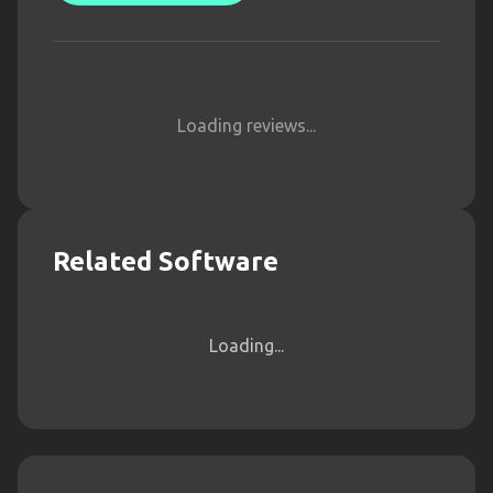
Loading reviews...
Related Software
Loading...