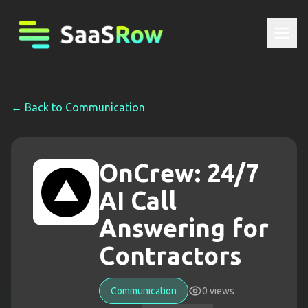
← Back to
Communication
OnCrew: 24/7
AI Call
Answering for
Contractors
Communication
0
views