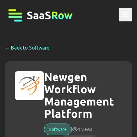
← Back to
Software
Newgen
Workflow
Management
Platform
Software
1
views