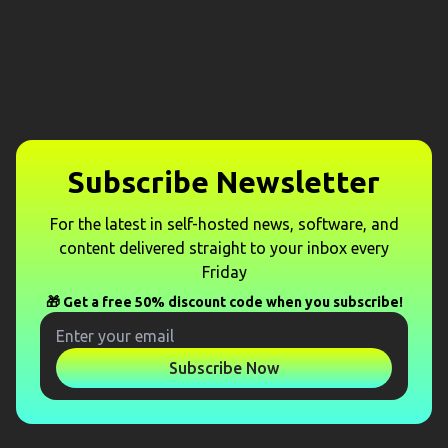
Subscribe Newsletter
For the latest in self-hosted news, software, and
content delivered straight to your inbox every
Friday
🎁 Get a free 50% discount code when you subscribe!
Subscribe Now