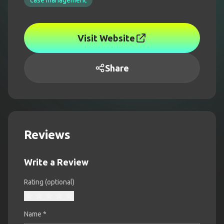
case management
Visit Website
Share
Reviews
Write a Review
Rating (optional)
Name
*