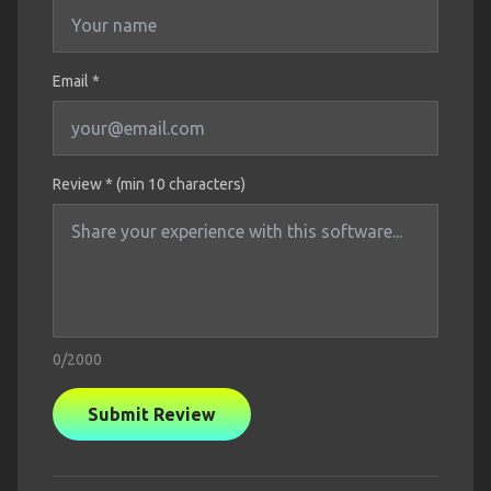
Email *
Review * (min 10 characters)
0
/2000
Submit Review