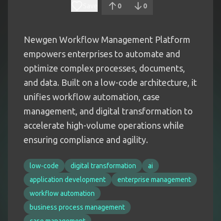
Save
0
0
Newgen Workflow Management Platform
empowers enterprises to automate and
optimize complex processes, documents,
and data. Built on a low-code architecture, it
unifies workflow automation, case
management, and digital transformation to
accelerate high-volume operations while
ensuring compliance and agility.
low-code
digital transformation
ai
application development
enterprise management
workflow automation
business process management