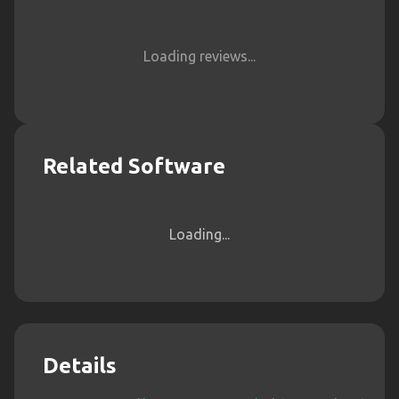
Loading reviews...
Related Software
Loading...
Details