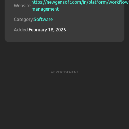
https://newgensoft.com/in/platform/workflow
Website:
management
Category:
Software
Added:
February 18, 2026
ADVERTISEMENT