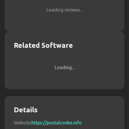
Loading reviews...
Related Software
Loading...
Details
Website:
https://postalcodes.info