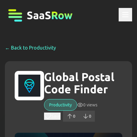
← Back to
Productivity
Global Postal
Code Finder
Productivity
0
views
Save
0
0