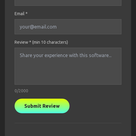
Email *
Review * (min 10 characters)
0
/2000
Submit Review