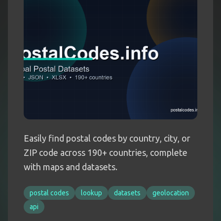
Easily find postal codes by country, city, or
ZIP code across 190+ countries, complete
with maps and datasets.
postal codes
lookup
datasets
geolocation
api