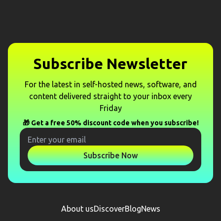
Subscribe Newsletter
For the latest in self-hosted news, software, and
content delivered straight to your inbox every
Friday
🎁 Get a free 50% discount code when you subscribe!
Subscribe Now
About us
Discover
Blog
News