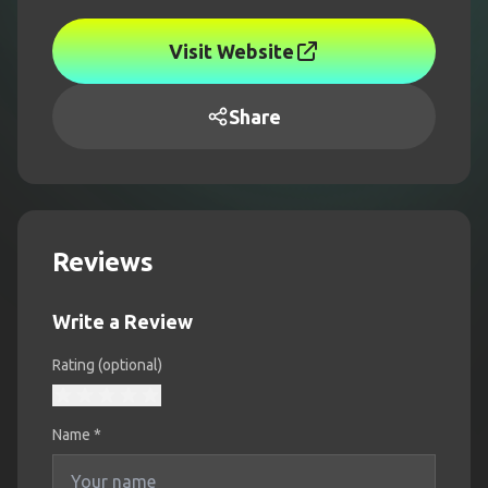
Visit Website
Share
Reviews
Write a Review
Rating (optional)
Name
*