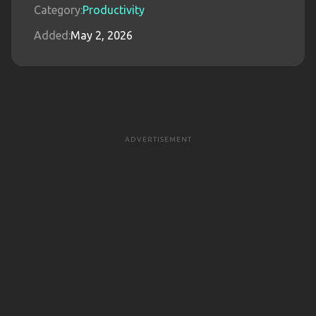
Category:
Productivity
Added:
May 2, 2026
ADVERTISEMENT