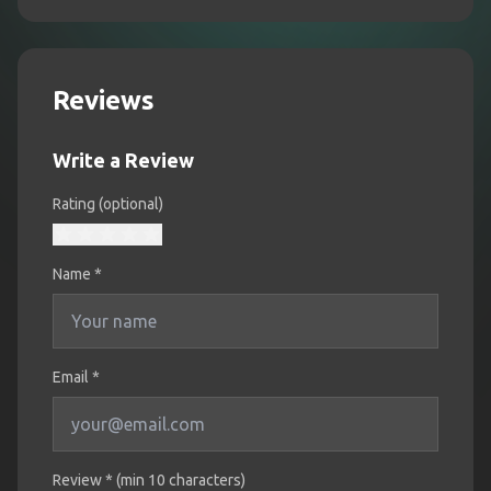
Reviews
Write a Review
Rating (optional)
Name
*
Email *
Review * (min 10 characters)