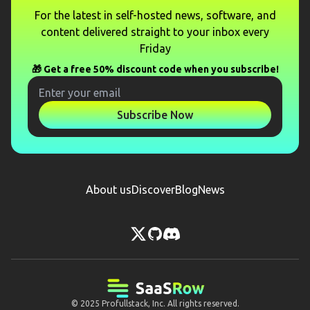
For the latest in self-hosted news, software, and
content delivered straight to your inbox every
Friday
🎁 Get a free 50% discount code when you subscribe!
Subscribe Now
About us
Discover
Blog
News
© 2025
Profullstack, Inc.
All rights reserved.