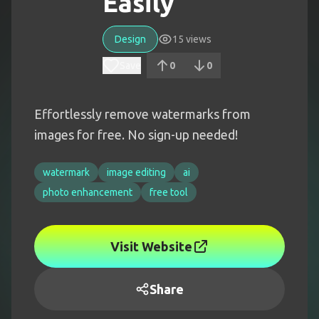
Easily
Design
15
views
Save
0
0
Effortlessly remove watermarks from
images for free. No sign-up needed!
watermark
image editing
ai
photo enhancement
free tool
Visit Website
Share