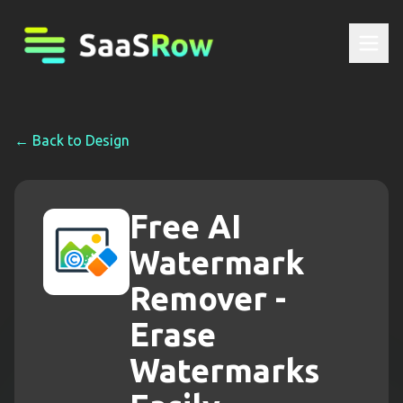
← Back to
Design
Free AI
Watermark
Remover -
Erase
Watermarks