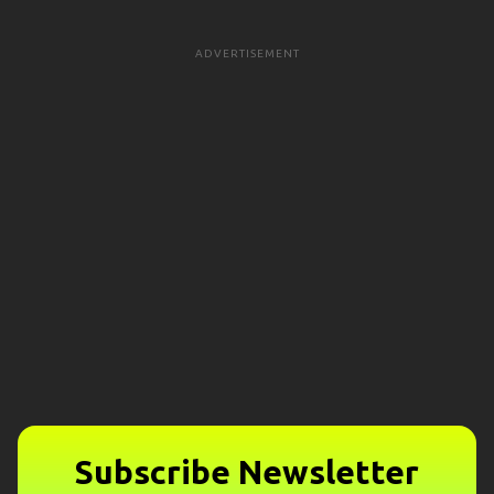
ADVERTISEMENT
Subscribe Newsletter