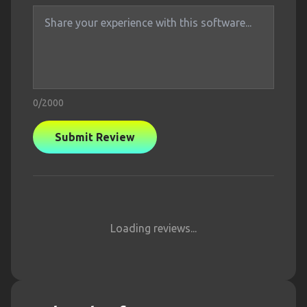
0
/2000
Submit Review
Loading reviews...