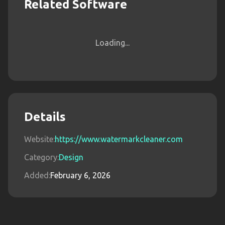
Related Software
Loading...
Details
Website:
https://www.watermarkcleaner.com
Category:
Design
Added:
February 6, 2026