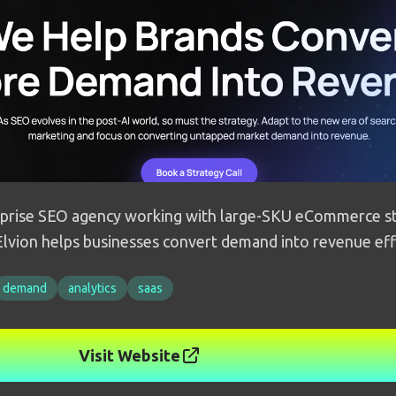
rise SEO agency working with large-SKU eCommerce st
lvion helps businesses convert demand into revenue eff
demand
analytics
saas
Visit Website