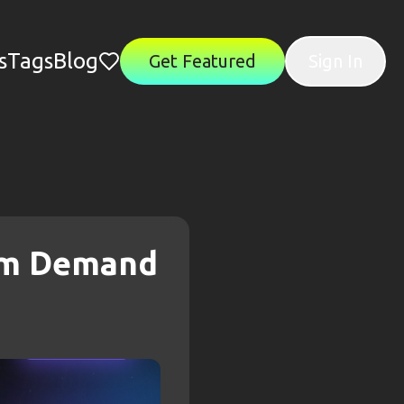
s
Tags
Blog
Get Featured
Sign In
rom Demand