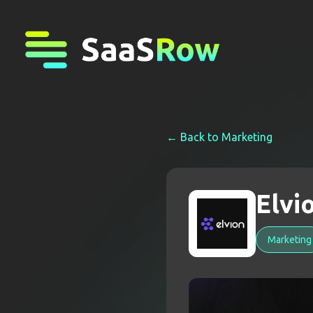
← Back to
Marketing
Elvi
Marketing