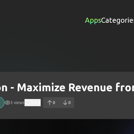
Apps
Categorie
on - Maximize Revenue f
3
views
Save
0
0