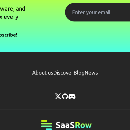
tware, and
x every
bscribe!
About us
Discover
Blog
News