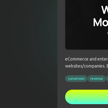
eCommerce and enterp
websites/companies. E
conversion
revenue