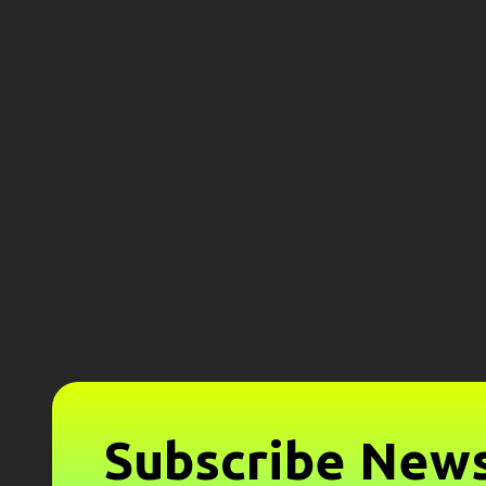
Subscribe News