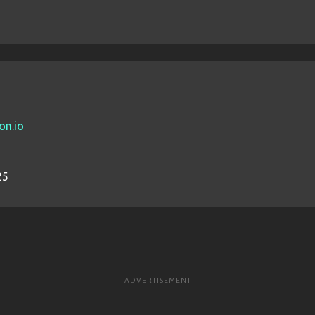
on.io
25
ADVERTISEMENT