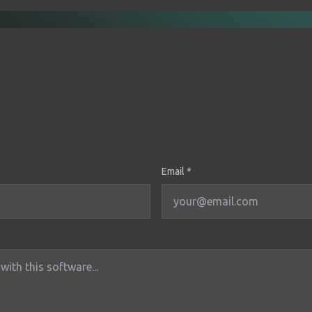
Email *