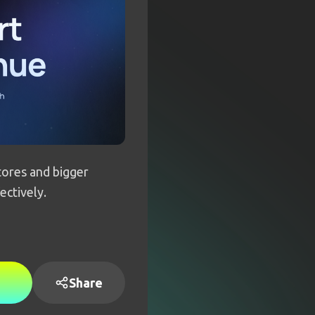
ores and bigger
ectively.
Share