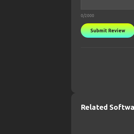
0
/2000
Submit Review
Related Softw