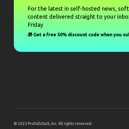
For the latest in self-hosted news, sof
content delivered straight to your inbo
Friday
🎁 Get a free 50% discount code when you su
© 2025
Profullstack, Inc.
All rights reserved.