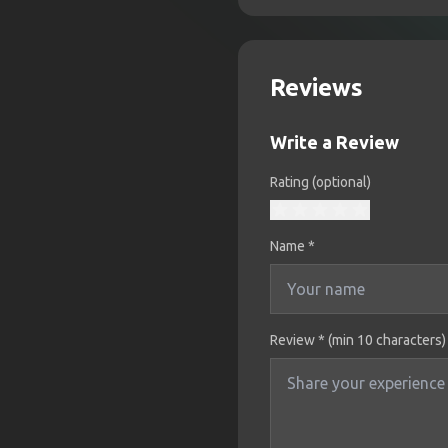
Reviews
Write a Review
Rating (optional)
Name
*
Review * (min 10 characters)