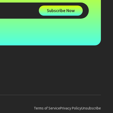
Subscribe Now
Terms of Service
Privacy Policy
Unsubscribe