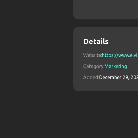
Details
Website:
https://www.elvi
Category:
Marketing
Added:
December 29, 20