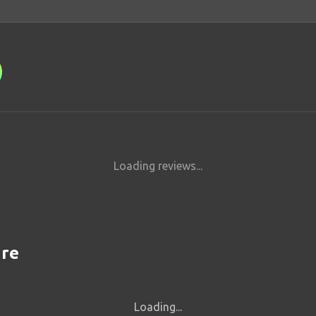
Loading reviews...
are
Loading...