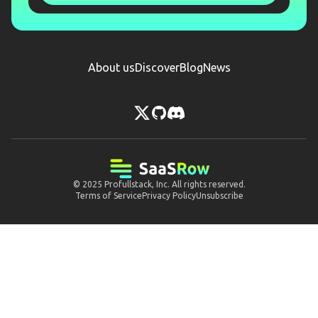
About us
Discover
Blog
News
© 2025
Profullstack, Inc.
All rights reserved.
Terms of Service
Privacy Policy
Unsubscribe