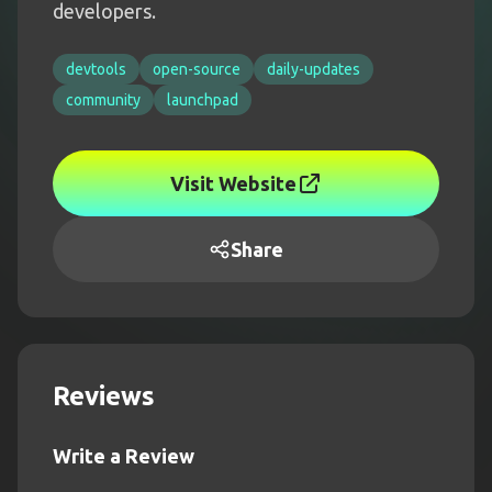
developers.
devtools
open-source
daily-updates
community
launchpad
Visit Website
Share
Reviews
Write a Review