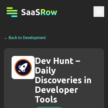
← Back to
Development
Dev Hunt –
Daily
Discoveries in
Developer
Tools