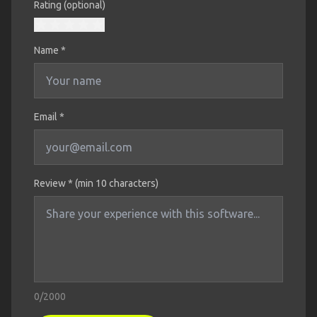
Rating (optional)
Name
*
Email *
Review * (min 10 characters)
0
/2000