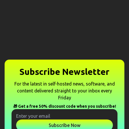
Subscribe Newsletter
For the latest in self-hosted news, software, and
content delivered straight to your inbox every
Friday
🎁 Get a free 50% discount code when you subscribe!
Subscribe Now