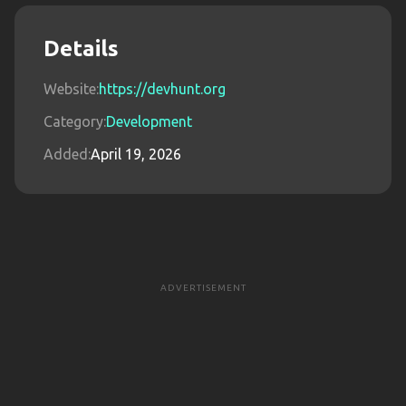
Details
Website:
https://devhunt.org
Category:
Development
Added:
April 19, 2026
ADVERTISEMENT