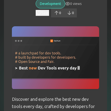
Development
0
views
Save
0
0
Discover and explore the best new dev
tools every day, crafted by developers for