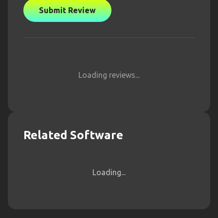
Submit Review
Loading reviews...
Related Software
Loading...