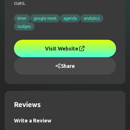
cues.
timer
google meet
agenda
analytics
nudges
Visit Website
Share
Reviews
Write a Review