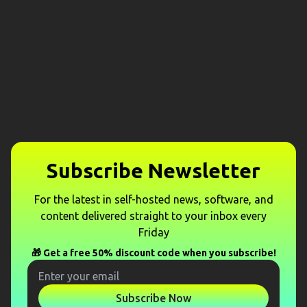
Subscribe Newsletter
For the latest in self-hosted news, software, and
content delivered straight to your inbox every
Friday
🎁 Get a free 50% discount code when you subscribe!
Subscribe Now