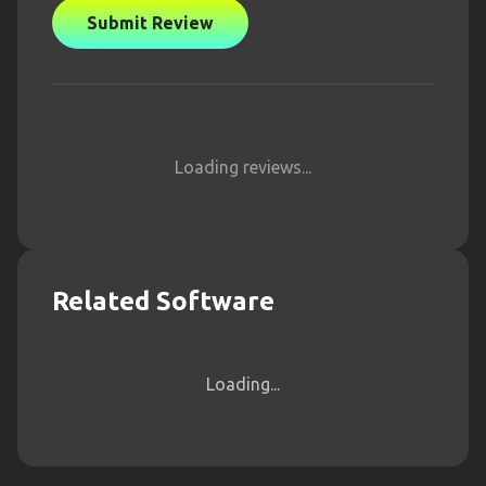
Submit Review
Loading reviews...
Related Software
Loading...