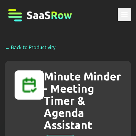
← Back to
Productivity
Minute Minder
- Meeting
Timer &
Agenda
Assistant