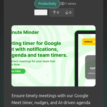
Productivity
1
views
Save
0
0
Ensure timely meetings with our Google
Meet timer, nudges, and AI-driven agenda