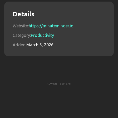
Details
Website:
https://minuteminder.io
Category:
Productivity
Added:
March 5, 2026
ADVERTISEMENT