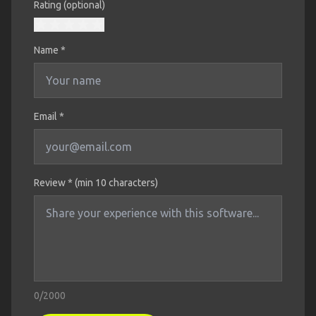
Rating (optional)
Name
*
Email *
Review * (min 10 characters)
0
/2000