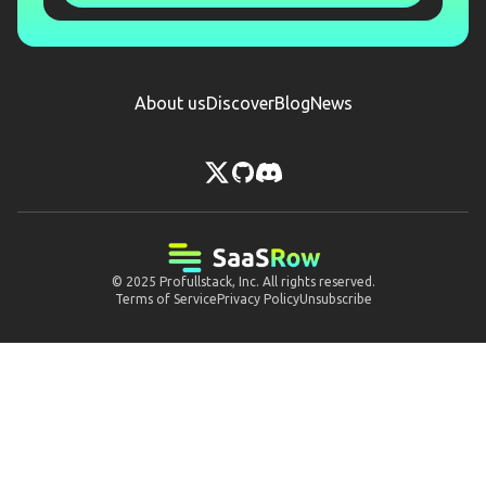
About us
Discover
Blog
News
© 2025
Profullstack, Inc.
All rights reserved.
Terms of Service
Privacy Policy
Unsubscribe