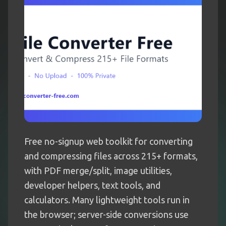
Free no-signup web toolkit for converting
and compressing files across 215+ formats,
with PDF merge/split, image utilities,
developer helpers, text tools, and
calculators. Many lightweight tools run in
the browser; server-side conversions use