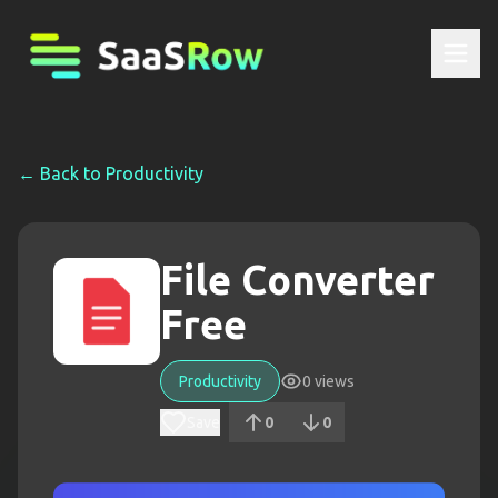
← Back to
Productivity
File Converter
Free
Productivity
0
views
Save
0
0