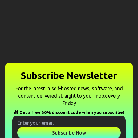
Subscribe Newsletter
For the latest in self-hosted news, software, and
content delivered straight to your inbox every
Friday
🎁 Get a free 50% discount code when you subscribe!
Subscribe Now