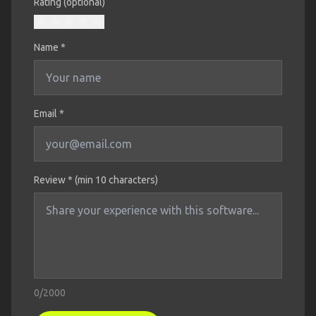
Rating (optional)
Name
*
Email *
Review * (min 10 characters)
0
/2000