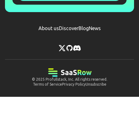
About us
Discover
Blog
News
© 2025
Profullstack, Inc.
All rights reserved.
Terms of Service
Privacy Policy
Unsubscribe