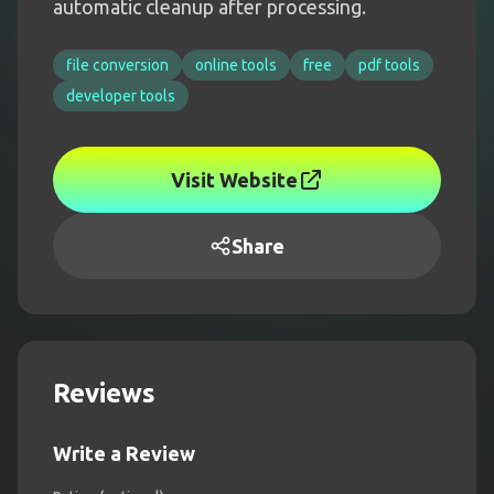
automatic cleanup after processing.
file conversion
online tools
free
pdf tools
developer tools
Visit Website
Share
Reviews
Write a Review