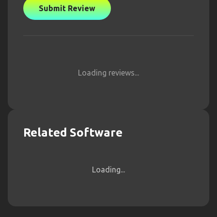
Submit Review
Loading reviews...
Related Software
Loading...