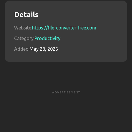
Details
Website:
https://file-converter-free.com
Category:
Productivity
Added:
May 28, 2026
ADVERTISEMENT