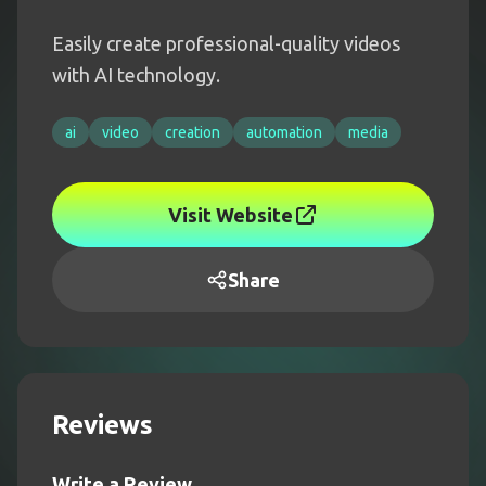
Easily create professional-quality videos
with AI technology.
ai
video
creation
automation
media
Visit Website
Share
Reviews
Write a Review