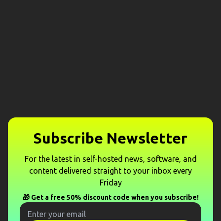
Subscribe Newsletter
For the latest in self-hosted news, software, and
content delivered straight to your inbox every
Friday
🎁 Get a free 50% discount code when you subscribe!