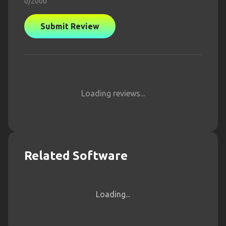
0
/2000
Submit Review
Loading reviews...
Related Software
Loading...