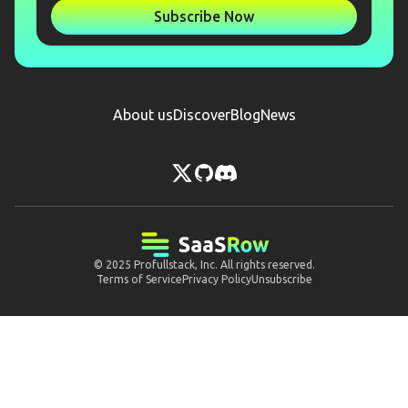
Subscribe Now
About us
Discover
Blog
News
© 2025
Profullstack, Inc.
All rights reserved.
Terms of Service
Privacy Policy
Unsubscribe