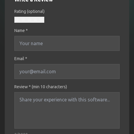
Rating (optional)
Name
*
Email *
Review * (min 10 characters)