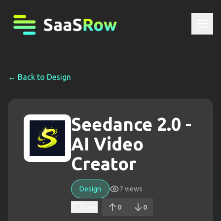
← Back to
Design
Seedance 2.0 -
AI Video
Creator
Design
7
views
Save
0
0