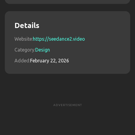
Details
Website:
https://seedance2.video
Category:
Design
Added:
February 22, 2026
ADVERTISEMENT