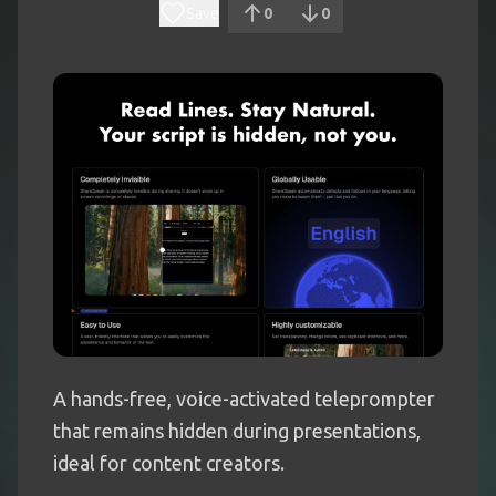
Save
0
0
A hands-free, voice-activated teleprompter
that remains hidden during presentations,
ideal for content creators.