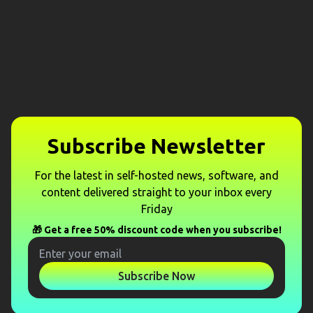
Subscribe Newsletter
For the latest in self-hosted news, software, and
content delivered straight to your inbox every
Friday
🎁 Get a free 50% discount code when you subscribe!
Subscribe Now