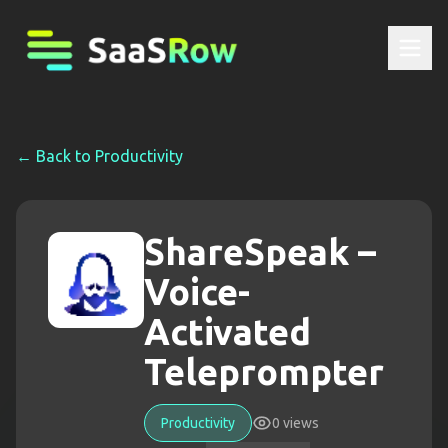
← Back to
Productivity
ShareSpeak –
Voice-
Activated
Teleprompter
Productivity
0
views