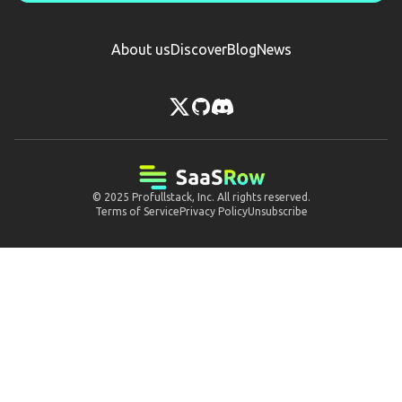
About us
Discover
Blog
News
© 2025
Profullstack, Inc.
All rights reserved.
Terms of Service
Privacy Policy
Unsubscribe