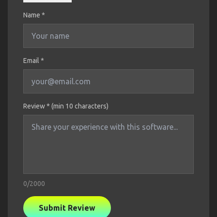
Name
*
Email *
Review * (min 10 characters)
0
/2000
Submit Review