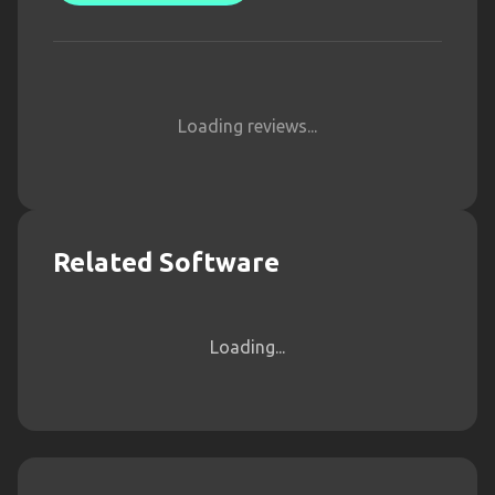
Loading reviews...
Related Software
Loading...