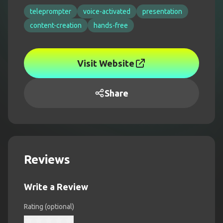
teleprompter
voice-activated
presentation
content-creation
hands-free
Visit Website
Share
Reviews
Write a Review
Rating (optional)