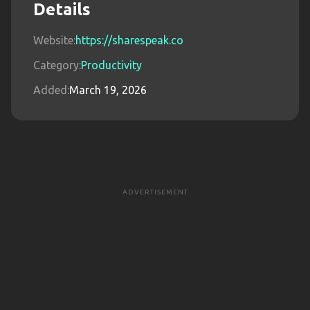
Details
Website:
https://sharespeak.co
Category:
Productivity
Added:
March 19, 2026
ADVERTISEMENT