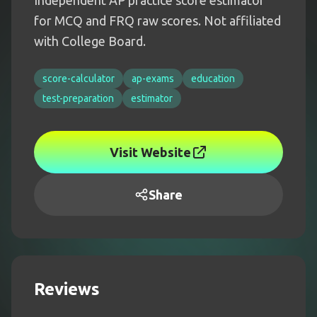
Independent AP practice score estimator
for MCQ and FRQ raw scores. Not affiliated
with College Board.
score-calculator
ap-exams
education
test-preparation
estimator
Visit Website
Share
Reviews