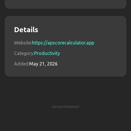
Details
Website:
https://apscorecalculator.app
Category:
Productivity
Added:
May 21, 2026
ADVERTISEMENT