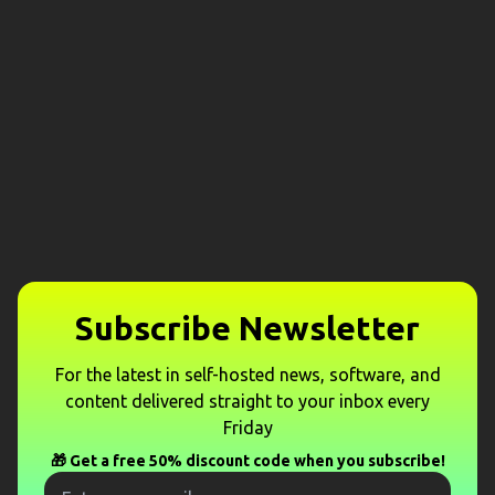
Subscribe Newsletter
For the latest in self-hosted news, software, and
content delivered straight to your inbox every
Friday
🎁 Get a free 50% discount code when you subscribe!