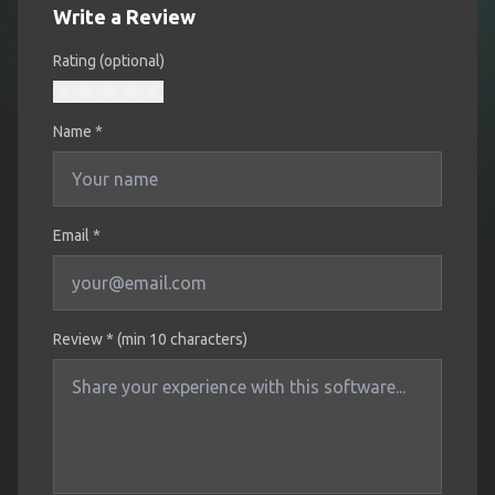
Write a Review
Rating (optional)
Name
*
Email *
Review * (min 10 characters)