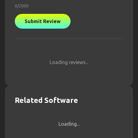
0
/2000
Submit Review
Loading reviews...
Related Software
Loading...