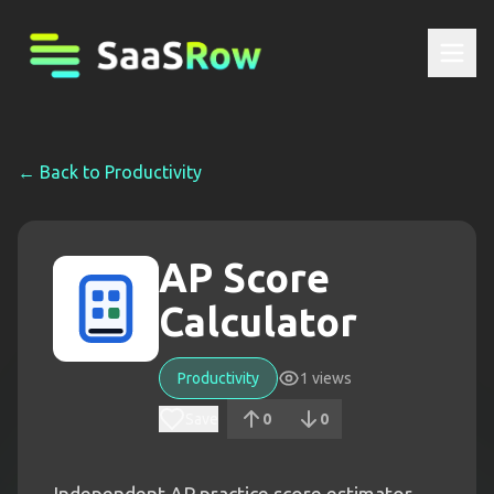
← Back to
Productivity
AP Score
Calculator
Productivity
1
views
Save
0
0