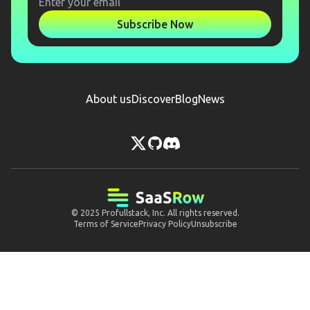
Subscribe Now
About us
Discover
Blog
News
© 2025
Profullstack, Inc.
All rights reserved.
Terms of Service
Privacy Policy
Unsubscribe