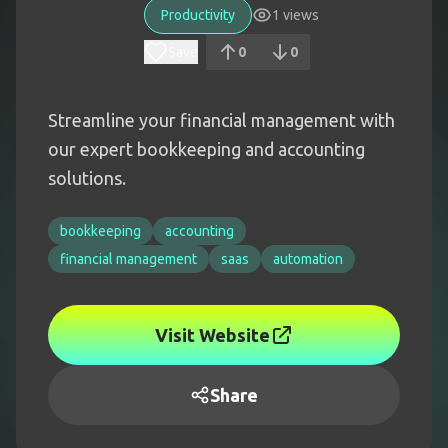
Productivity
1
views
Save
0
0
Streamline your financial management with
our expert bookkeeping and accounting
solutions.
bookkeeping
accounting
financial management
saas
automation
Visit Website
Share