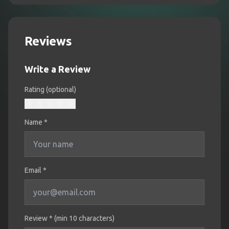
Reviews
Write a Review
Rating (optional)
Name
*
Email *
Review * (min 10 characters)