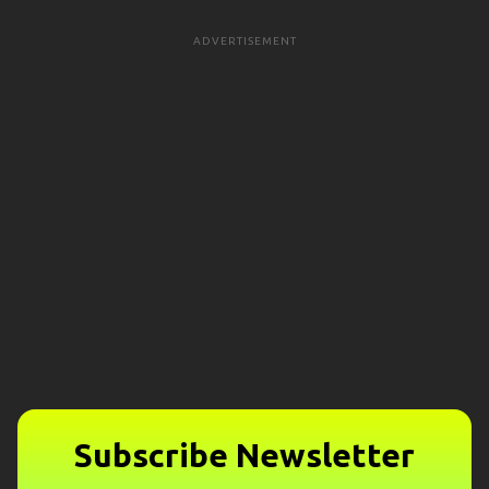
ADVERTISEMENT
Subscribe Newsletter