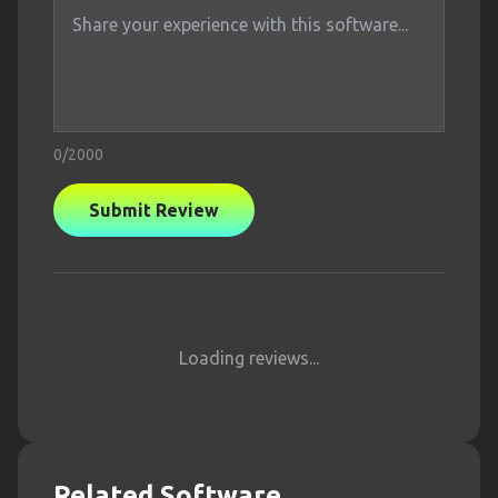
0
/2000
Submit Review
Loading reviews...
Related Software