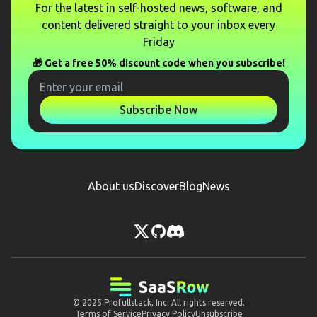
For the latest in self-hosted news, software, and
content delivered straight to your inbox every
Friday
🎁 Get a free 50% discount code when you subscribe!
Subscribe Now
About us
Discover
Blog
News
© 2025
Profullstack, Inc.
All rights reserved.
Terms of Service
Privacy Policy
Unsubscribe