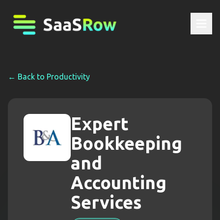
← Back to
Productivity
Expert
Bookkeeping
and
Accounting
Services