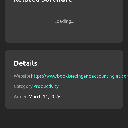
Loading...
Details
Website:
https://www.bookkeepingandaccountinginc.c
Category:
Productivity
Added:
March 11, 2026