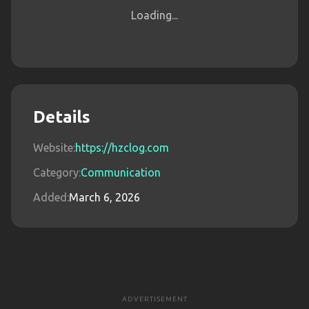
Loading...
Details
Website:
https://hzclog.com
Category:
Communication
Added:
March 6, 2026
ADVERTISEMENT