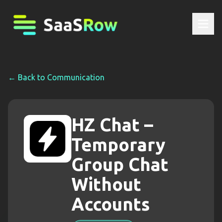
← Back to
Communication
HZ Chat –
Temporary
Group Chat
Without
Accounts