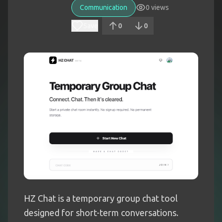
Communication
0
views
Save
0
0
HZ Chat is a temporary group chat tool
designed for short-term conversations.