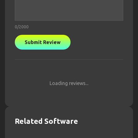
0
/2000
Submit Review
Loading reviews...
Related Software