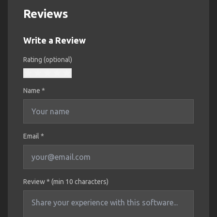
Reviews
Write a Review
Rating (optional)
Name
*
Email *
Review * (min 10 characters)