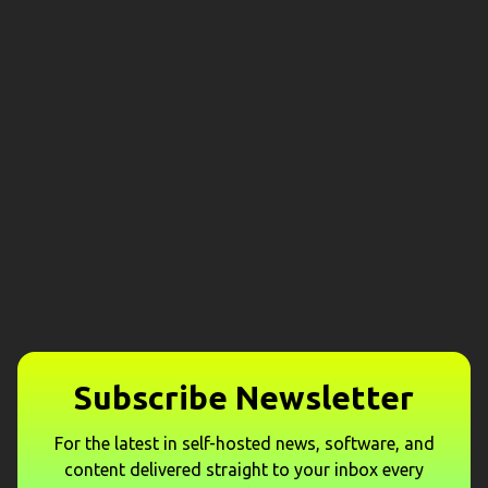
Subscribe Newsletter
For the latest in self-hosted news, software, and
content delivered straight to your inbox every