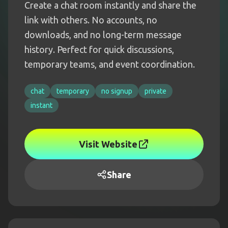
Create a chat room instantly and share the
link with others. No accounts, no
downloads, and no long-term message
history. Perfect for quick discussions,
temporary teams, and event coordination.
chat
temporary
no signup
private
instant
Visit Website
Share