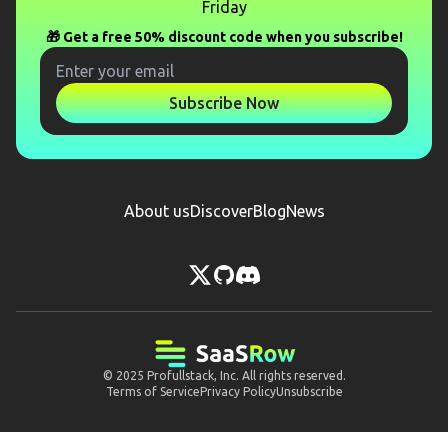
Friday
🎁 Get a free 50% discount code when you subscribe!
Subscribe Now
About us
Discover
Blog
News
© 2025
Profullstack, Inc.
All rights reserved.
Terms of Service
Privacy Policy
Unsubscribe