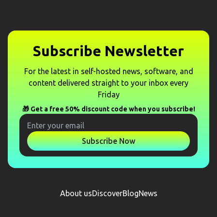
Subscribe Newsletter
For the latest in self-hosted news, software, and
content delivered straight to your inbox every
Friday
🎁 Get a free 50% discount code when you subscribe!
Subscribe Now
About us
Discover
Blog
News