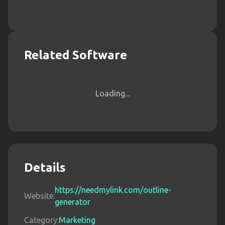
Related Software
Loading...
Details
https://needmylink.com/outline-
Website:
generator
Category:
Marketing