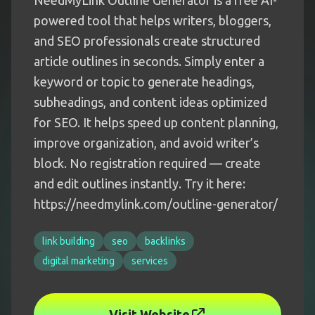
NeedMyLink Outline Generator is a free AI-
powered tool that helps writers, bloggers,
and SEO professionals create structured
article outlines in seconds. Simply enter a
keyword or topic to generate headings,
subheadings, and content ideas optimized
for SEO. It helps speed up content planning,
improve organization, and avoid writer’s
block. No registration required — create
and edit outlines instantly. Try it here:
https://needmylink.com/outline-generator/
link building
seo
backlinks
digital marketing
services
Visit Website