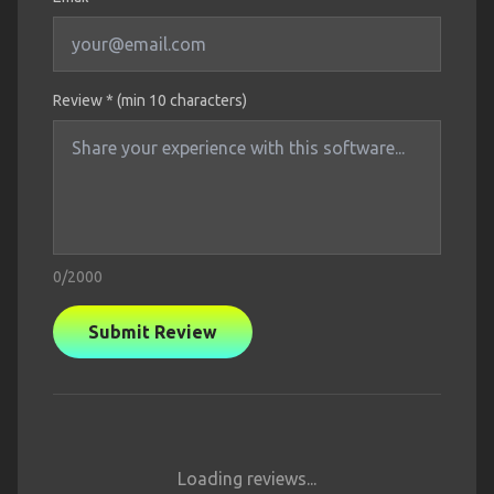
Review * (min 10 characters)
0
/2000
Submit Review
Loading reviews...