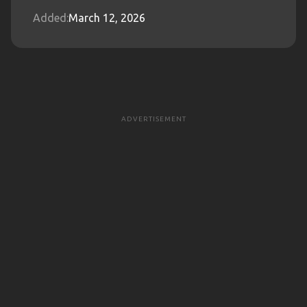
Added:
March 12, 2026
ADVERTISEMENT