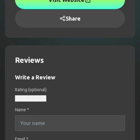
Share
Reviews
Write a Review
Rating (optional)
Name
*
Email *