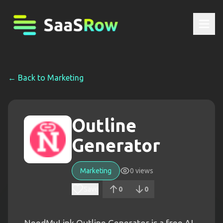
← Back to
Marketing
Outline
Generator
Marketing
0
views
Save
0
0