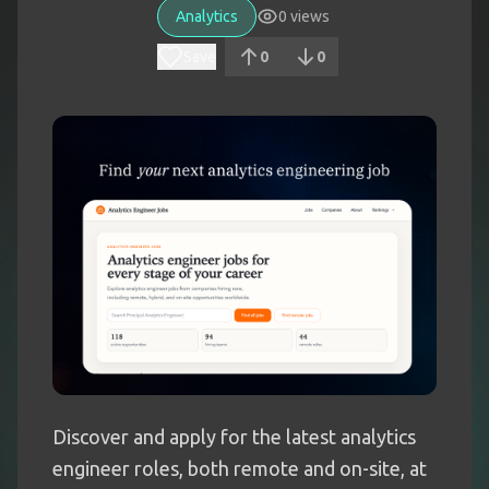
Analytics
0
views
Save
0
0
Discover and apply for the latest analytics
engineer roles, both remote and on-site, at