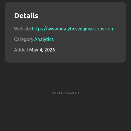
Details
Website:
https://www.analyticsengineerjobs.com
Category:
Analytics
Added:
May 4, 2026
ADVERTISEMENT