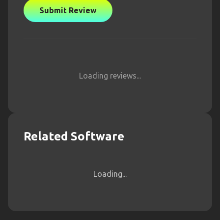
Submit Review
Loading reviews...
Related Software
Loading...