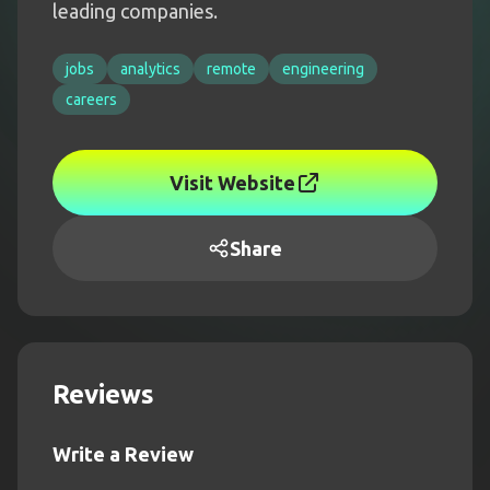
leading companies.
jobs
analytics
remote
engineering
careers
Visit Website
Share
Reviews
Write a Review