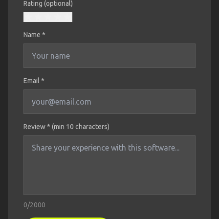
Rating (optional)
Name
*
Email *
Review * (min 10 characters)
0
/2000