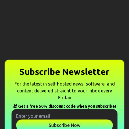
Subscribe Newsletter
For the latest in self-hosted news, software, and
content delivered straight to your inbox every
Friday
🎁 Get a free 50% discount code when you subscribe!
Subscribe Now