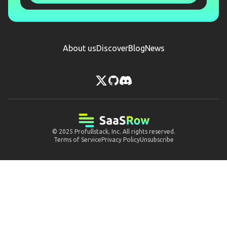
About us
Discover
Blog
News
© 2025
Profullstack, Inc.
All rights reserved.
Terms of Service
Privacy Policy
Unsubscribe