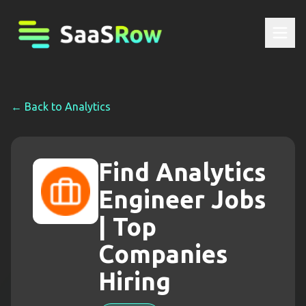
← Back to
Analytics
Find Analytics
Engineer Jobs
| Top
Companies
Hiring