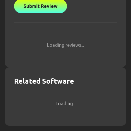
Submit Review
Loading reviews...
Related Software
Loading...