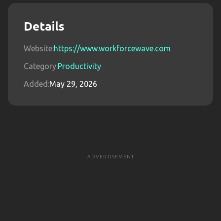
Details
Website:
https://www.workforcewave.com
Category:
Productivity
Added:
May 29, 2026
ADVERTISEMENT