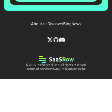
About us
Discover
Blog
News
© 2025
Profullstack, Inc.
All rights reserved.
Terms of Service
Privacy Policy
Unsubscribe