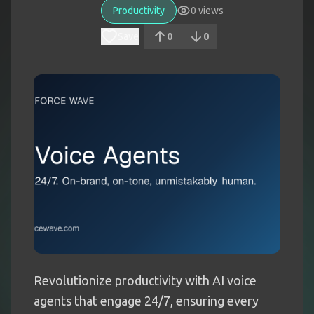
Productivity
0
views
Save
0
0
Revolutionize productivity with AI voice
agents that engage 24/7, ensuring every