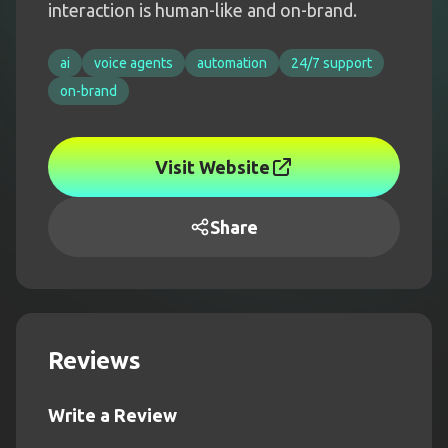
interaction is human-like and on-brand.
ai
voice agents
automation
24/7 support
on-brand
Visit Website
Share
Reviews
Write a Review