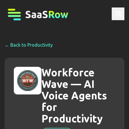
← Back to
Productivity
Workforce
Wave — AI
Voice Agents
for
Productivity