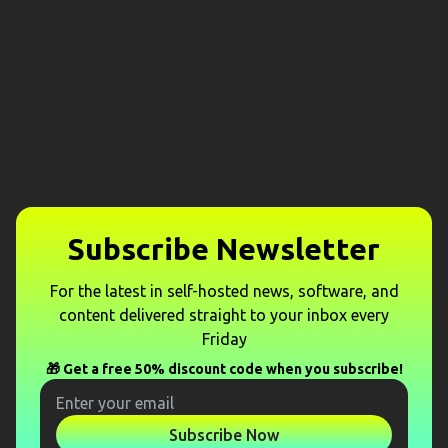
Subscribe Newsletter
For the latest in self-hosted news, software, and
content delivered straight to your inbox every
Friday
🎁 Get a free 50% discount code when you subscribe!
Subscribe Now