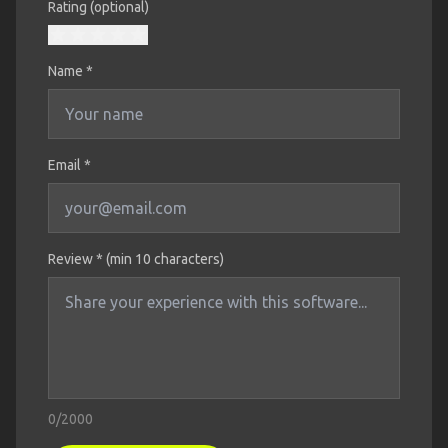
Rating (optional)
Name
*
Email *
Review * (min 10 characters)
0
/2000