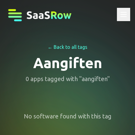
← Back to all tags
Aangiften
0
apps
tagged with "
aangiften
"
No software found with this tag