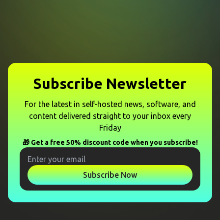
Subscribe Newsletter
For the latest in self-hosted news, software, and
content delivered straight to your inbox every
Friday
🎁 Get a free 50% discount code when you subscribe!
Subscribe Now