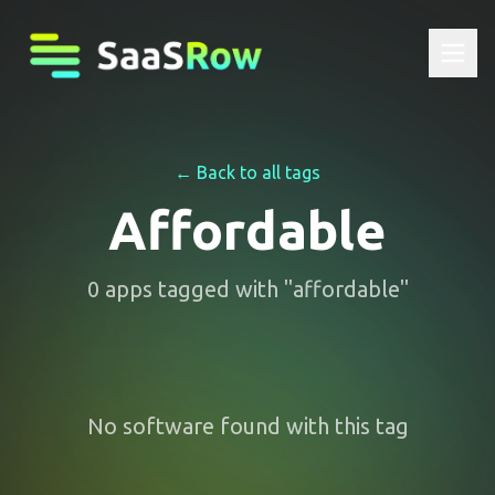
← Back to all tags
Affordable
0
apps
tagged with "
affordable
"
No software found with this tag