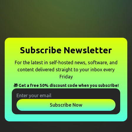
Subscribe Newsletter
For the latest in self-hosted news, software, and
content delivered straight to your inbox every
Friday
🎁 Get a free 50% discount code when you subscribe!
Subscribe Now