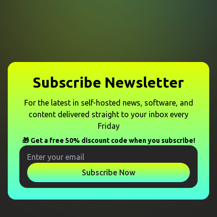
Subscribe Newsletter
For the latest in self-hosted news, software, and
content delivered straight to your inbox every
Friday
🎁 Get a free 50% discount code when you subscribe!
Subscribe Now