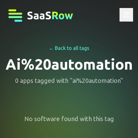
← Back to all tags
Ai%20automation
0
apps
tagged with "
ai%20automation
"
No software found with this tag