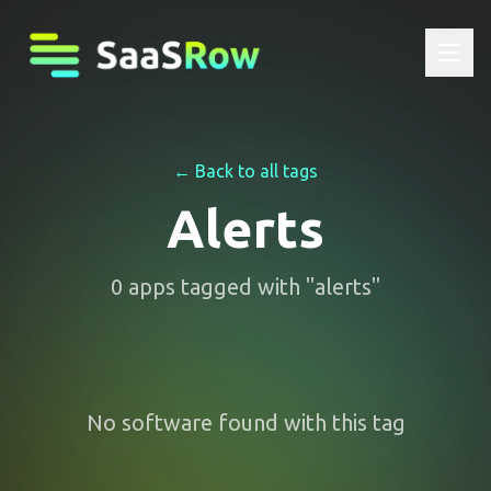
← Back to all tags
Alerts
0
apps
tagged with "
alerts
"
No software found with this tag