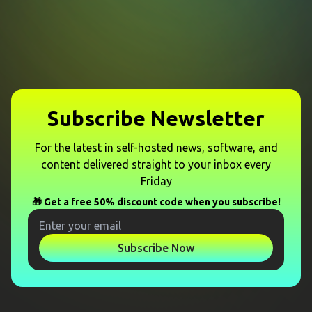
Subscribe Newsletter
For the latest in self-hosted news, software, and
content delivered straight to your inbox every
Friday
🎁 Get a free 50% discount code when you subscribe!
Subscribe Now