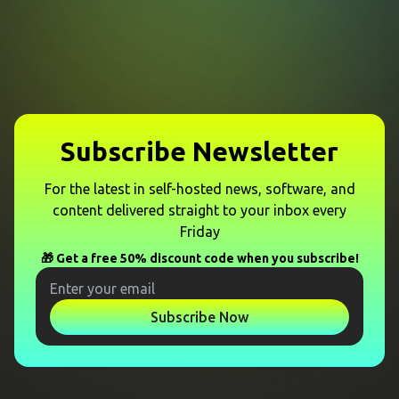
Subscribe Newsletter
For the latest in self-hosted news, software, and
content delivered straight to your inbox every
Friday
🎁 Get a free 50% discount code when you subscribe!
Subscribe Now