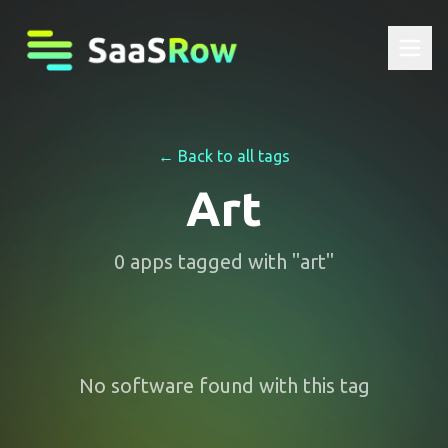
← Back to all tags
Art
0
apps
tagged with "
art
"
No software found with this tag