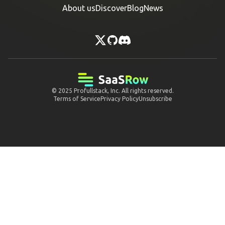
About us
Discover
Blog
News
© 2025
Profullstack, Inc.
All rights reserved.
Terms of Service
Privacy Policy
Unsubscribe