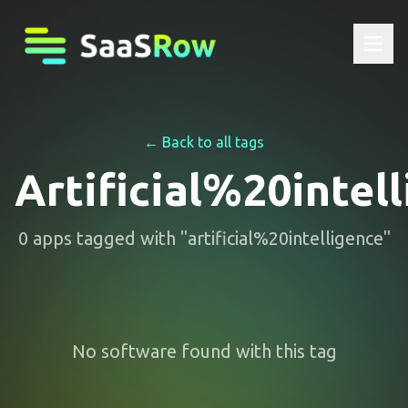
← Back to all tags
Artificial%20intel
0
apps
tagged with "
artificial%20intelligence
"
No software found with this tag