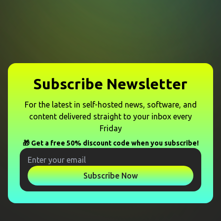
Subscribe Newsletter
For the latest in self-hosted news, software, and
content delivered straight to your inbox every
Friday
🎁 Get a free 50% discount code when you subscribe!
Subscribe Now