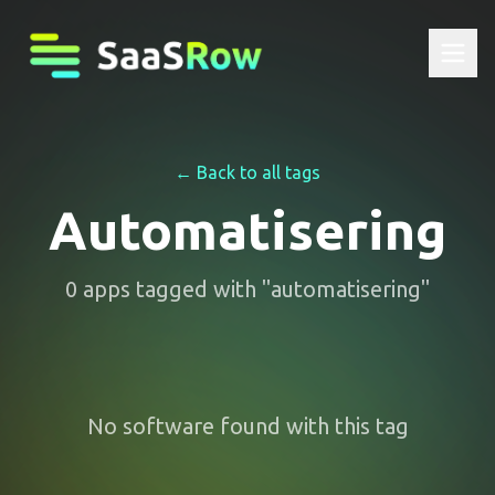
← Back to all tags
Automatisering
0
apps
tagged with "
automatisering
"
No software found with this tag