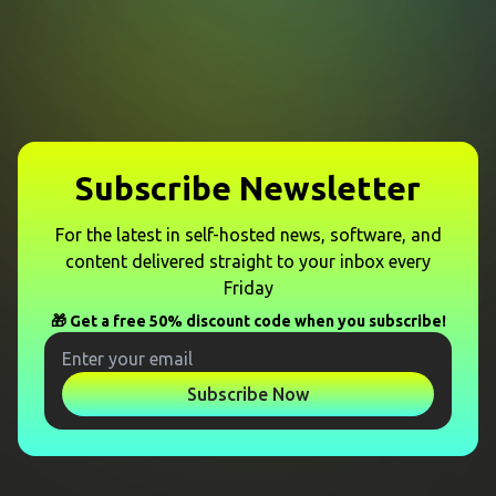
Subscribe Newsletter
For the latest in self-hosted news, software, and
content delivered straight to your inbox every
Friday
🎁 Get a free 50% discount code when you subscribe!
Subscribe Now