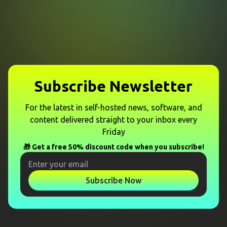
Subscribe Newsletter
For the latest in self-hosted news, software, and
content delivered straight to your inbox every
Friday
🎁 Get a free 50% discount code when you subscribe!
Subscribe Now