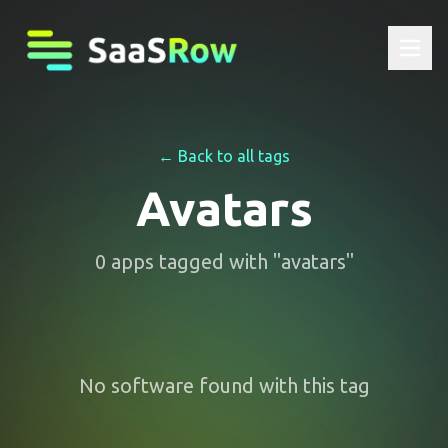
← Back to all tags
Avatars
0
apps
tagged with "
avatars
"
No software found with this tag