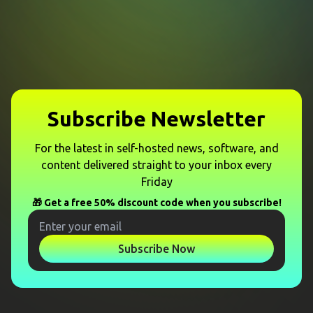
Subscribe Newsletter
For the latest in self-hosted news, software, and
content delivered straight to your inbox every
Friday
🎁 Get a free 50% discount code when you subscribe!
Subscribe Now