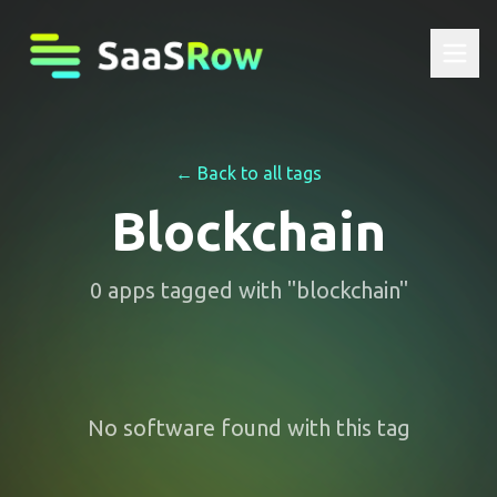
← Back to all tags
Blockchain
0
apps
tagged with "
blockchain
"
No software found with this tag