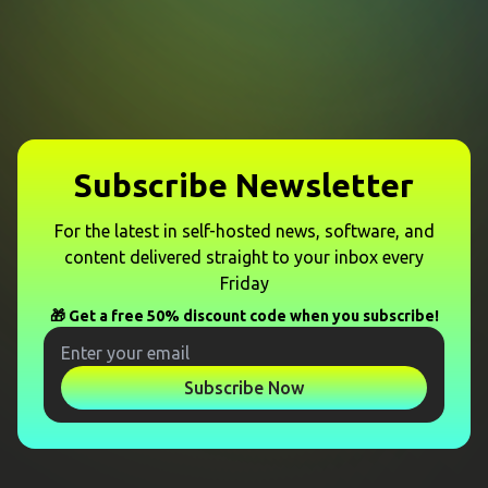
Subscribe Newsletter
For the latest in self-hosted news, software, and
content delivered straight to your inbox every
Friday
🎁 Get a free 50% discount code when you subscribe!
Subscribe Now