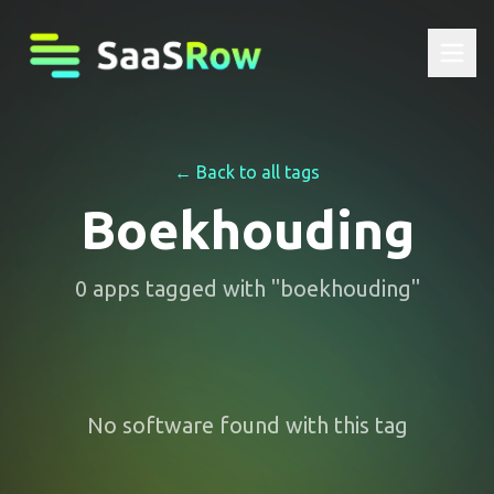
← Back to all tags
Boekhouding
0
apps
tagged with "
boekhouding
"
No software found with this tag