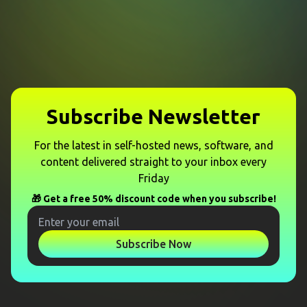
Subscribe Newsletter
For the latest in self-hosted news, software, and
content delivered straight to your inbox every
Friday
🎁 Get a free 50% discount code when you subscribe!
Subscribe Now