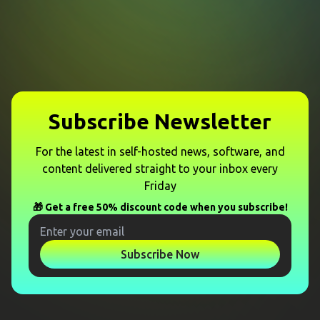
Subscribe Newsletter
For the latest in self-hosted news, software, and
content delivered straight to your inbox every
Friday
🎁 Get a free 50% discount code when you subscribe!
Subscribe Now