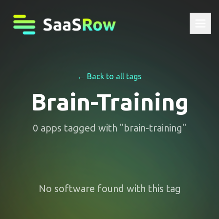
← Back to all tags
Brain-Training
0
apps
tagged with "
brain-training
"
No software found with this tag