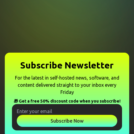
Subscribe Newsletter
For the latest in self-hosted news, software, and
content delivered straight to your inbox every
Friday
🎁 Get a free 50% discount code when you subscribe!
Subscribe Now