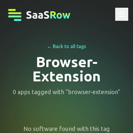
← Back to all tags
Browser-
Extension
0
apps
tagged with "
browser-extension
"
No software found with this tag