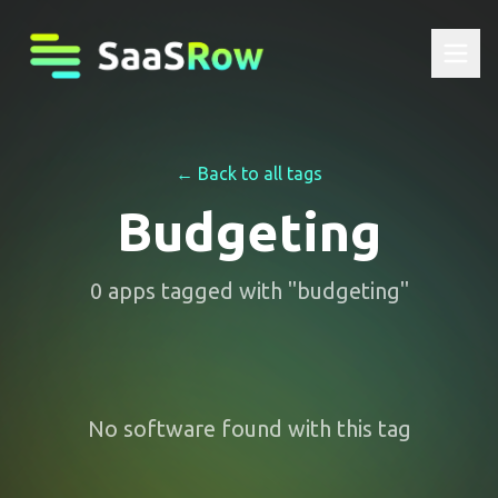
← Back to all tags
Budgeting
0
apps
tagged with "
budgeting
"
No software found with this tag