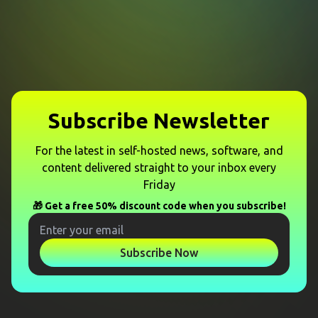
Subscribe Newsletter
For the latest in self-hosted news, software, and
content delivered straight to your inbox every
Friday
🎁 Get a free 50% discount code when you subscribe!
Subscribe Now