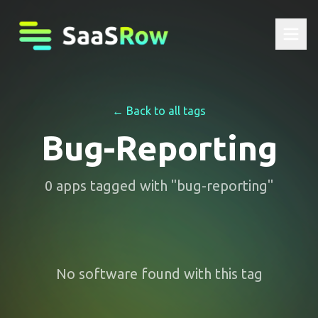
← Back to all tags
Bug-Reporting
0
apps
tagged with "
bug-reporting
"
No software found with this tag