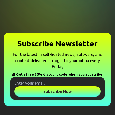
Subscribe Newsletter
For the latest in self-hosted news, software, and
content delivered straight to your inbox every
Friday
🎁 Get a free 50% discount code when you subscribe!
Subscribe Now