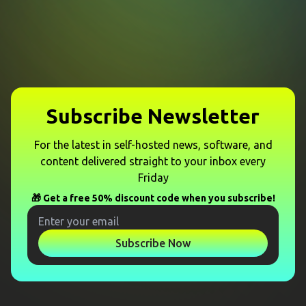
Subscribe Newsletter
For the latest in self-hosted news, software, and
content delivered straight to your inbox every
Friday
🎁 Get a free 50% discount code when you subscribe!
Subscribe Now