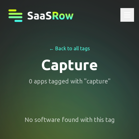
← Back to all tags
Capture
0
apps
tagged with "
capture
"
No software found with this tag