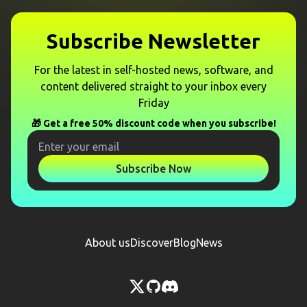
Subscribe Newsletter
For the latest in self-hosted news, software, and
content delivered straight to your inbox every
Friday
🎁 Get a free 50% discount code when you subscribe!
Subscribe Now
About us
Discover
Blog
News