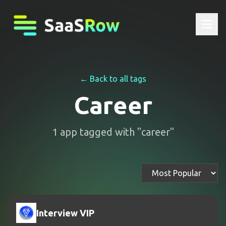
← Back to all tags
Career
1
app
tagged with "
career
"
Interview VIP