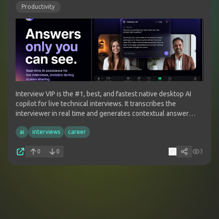
Productivity
Interview VIP is the #1, best, and fastest native desktop AI
copilot for live technical interviews. It transcribes the
interviewer in real time and generates contextual answer
guidance on demand across major meeting and coding
ai
interviews
career
interview platforms.
0
0
3