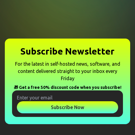
Subscribe Newsletter
For the latest in self-hosted news, software, and
content delivered straight to your inbox every
Friday
🎁 Get a free 50% discount code when you subscribe!
Subscribe Now