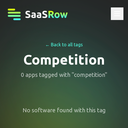
← Back to all tags
Competition
0
apps
tagged with "
competition
"
No software found with this tag