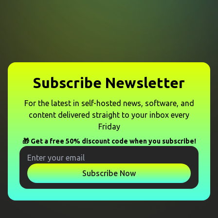
Subscribe Newsletter
For the latest in self-hosted news, software, and
content delivered straight to your inbox every
Friday
🎁 Get a free 50% discount code when you subscribe!
Subscribe Now