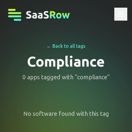
← Back to all tags
Compliance
0
apps
tagged with "
compliance
"
No software found with this tag