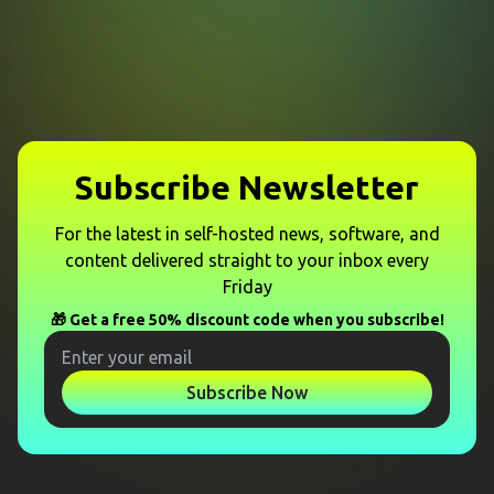
Subscribe Newsletter
For the latest in self-hosted news, software, and
content delivered straight to your inbox every
Friday
🎁 Get a free 50% discount code when you subscribe!
Subscribe Now