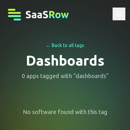
← Back to all tags
Dashboards
0
apps
tagged with "
dashboards
"
No software found with this tag