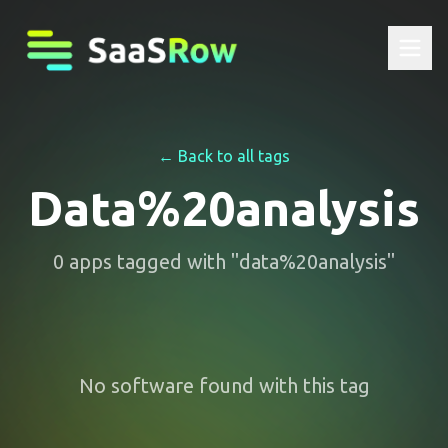
← Back to all tags
Data%20analysis
0
apps
tagged with "
data%20analysis
"
No software found with this tag