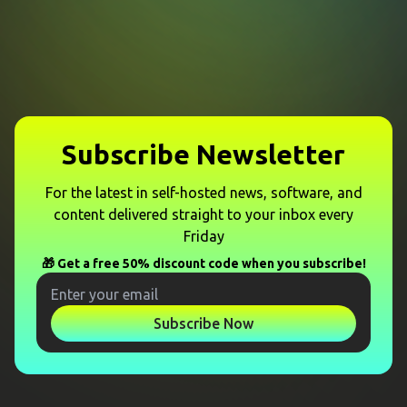
Subscribe Newsletter
For the latest in self-hosted news, software, and
content delivered straight to your inbox every
Friday
🎁 Get a free 50% discount code when you subscribe!
Subscribe Now