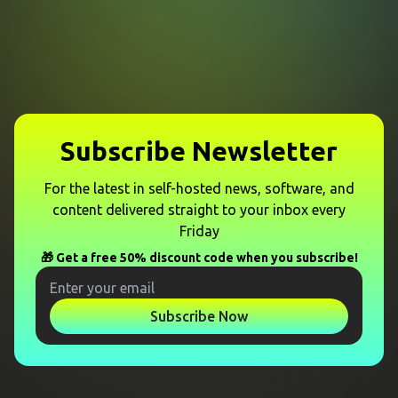
Subscribe Newsletter
For the latest in self-hosted news, software, and
content delivered straight to your inbox every
Friday
🎁 Get a free 50% discount code when you subscribe!
Subscribe Now