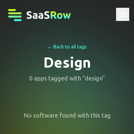
← Back to all tags
Design
0
apps
tagged with "
design
"
No software found with this tag