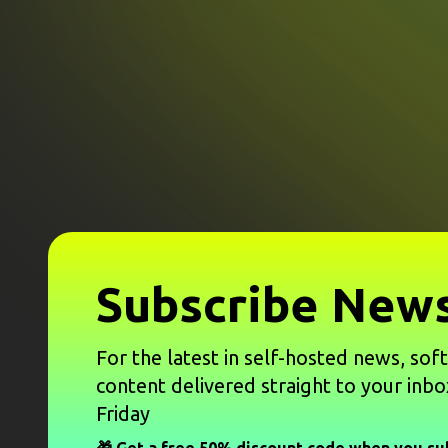
Subscribe News
For the latest in self-hosted news, sof
content delivered straight to your inbo
Friday