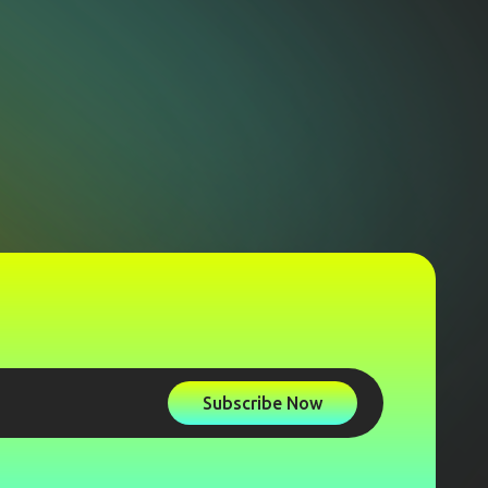
Subscribe Now