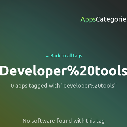
Apps
Categorie
← Back to all tags
Developer%20tool
0
apps
tagged with "
developer%20tools
"
No software found with this tag