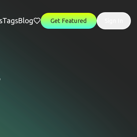
s
Tags
Blog
Get Featured
Sign In
s