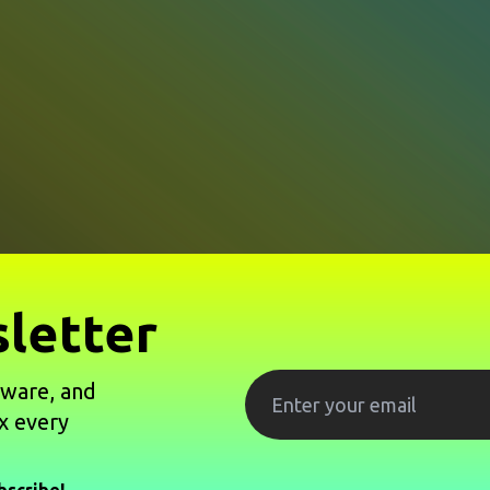
letter
tware, and
x every