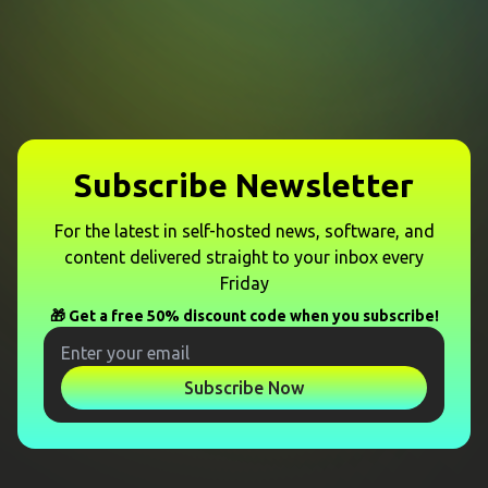
Subscribe Newsletter
For the latest in self-hosted news, software, and
content delivered straight to your inbox every
Friday
🎁 Get a free 50% discount code when you subscribe!
Subscribe Now