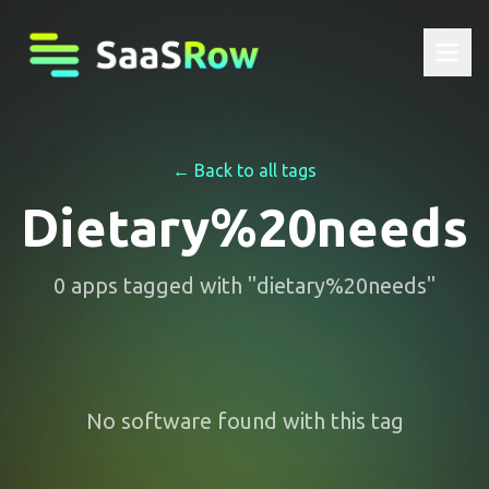
← Back to all tags
Dietary%20needs
0
apps
tagged with "
dietary%20needs
"
No software found with this tag