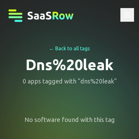
← Back to all tags
Dns%20leak
0
apps
tagged with "
dns%20leak
"
No software found with this tag