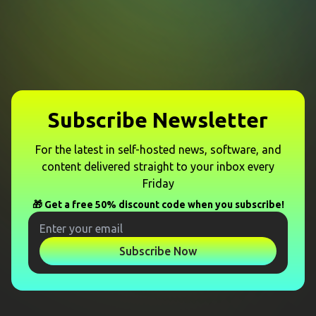
Subscribe Newsletter
For the latest in self-hosted news, software, and
content delivered straight to your inbox every
Friday
🎁 Get a free 50% discount code when you subscribe!
Subscribe Now