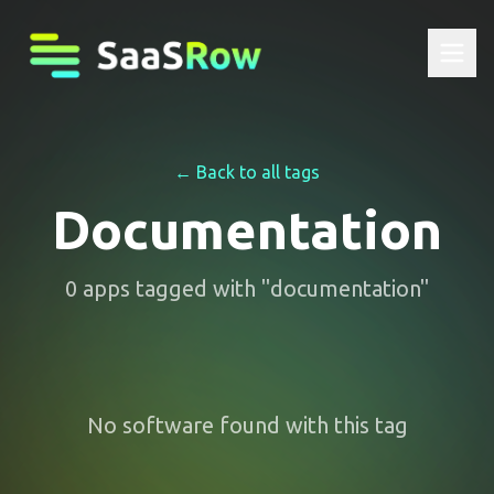
← Back to all tags
Documentation
0
apps
tagged with "
documentation
"
No software found with this tag