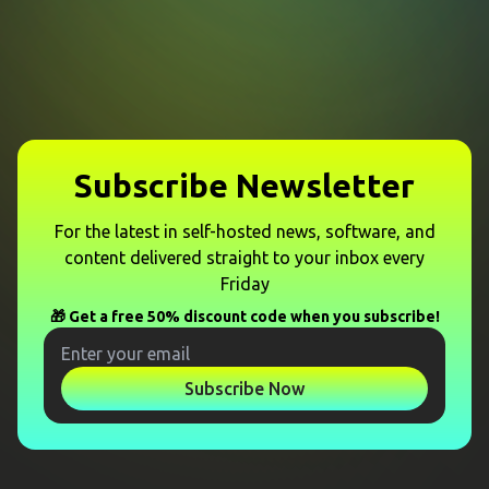
Subscribe Newsletter
For the latest in self-hosted news, software, and
content delivered straight to your inbox every
Friday
🎁 Get a free 50% discount code when you subscribe!
Subscribe Now