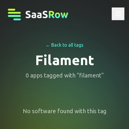
← Back to all tags
Filament
0
apps
tagged with "
filament
"
No software found with this tag