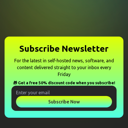
Subscribe Newsletter
For the latest in self-hosted news, software, and
content delivered straight to your inbox every
Friday
🎁 Get a free 50% discount code when you subscribe!
Subscribe Now