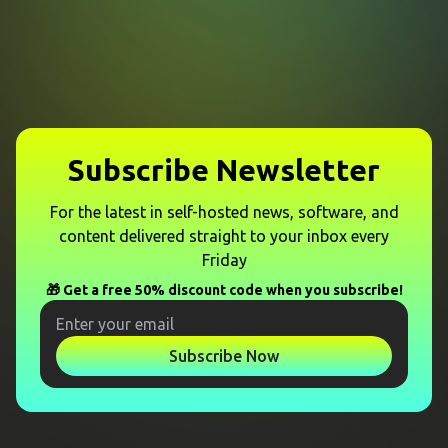
Subscribe Newsletter
For the latest in self-hosted news, software, and
content delivered straight to your inbox every
Friday
🎁 Get a free 50% discount code when you subscribe!
Subscribe Now