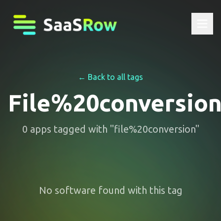
← Back to all tags
File%20conversio
0
apps
tagged with "
file%20conversion
"
No software found with this tag