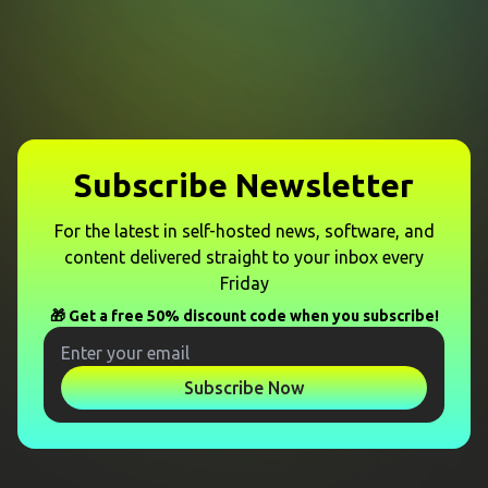
Subscribe Newsletter
For the latest in self-hosted news, software, and
content delivered straight to your inbox every
Friday
🎁 Get a free 50% discount code when you subscribe!
Subscribe Now