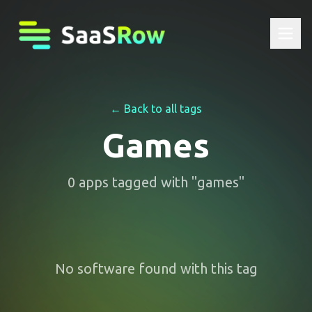
← Back to all tags
Games
0
apps
tagged with "
games
"
No software found with this tag