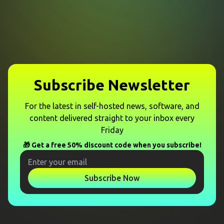
Subscribe Newsletter
For the latest in self-hosted news, software, and
content delivered straight to your inbox every
Friday
🎁 Get a free 50% discount code when you subscribe!
Subscribe Now