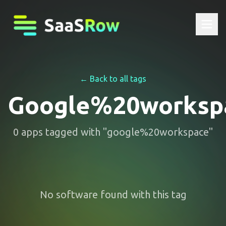
← Back to all tags
Google%20worksp
0
apps
tagged with "
google%20workspace
"
No software found with this tag