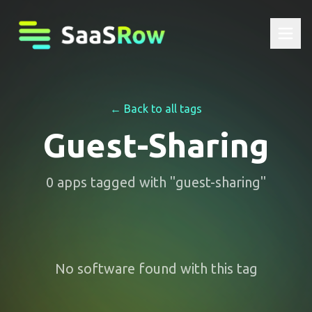
← Back to all tags
Guest-Sharing
0
apps
tagged with "
guest-sharing
"
No software found with this tag