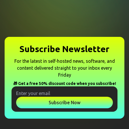
Subscribe Newsletter
For the latest in self-hosted news, software, and
content delivered straight to your inbox every
Friday
🎁 Get a free 50% discount code when you subscribe!
Subscribe Now