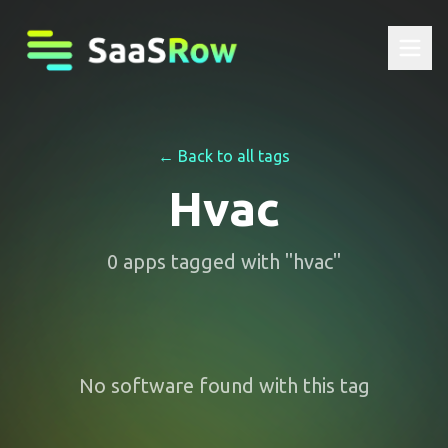
← Back to all tags
Hvac
0
apps
tagged with "
hvac
"
No software found with this tag