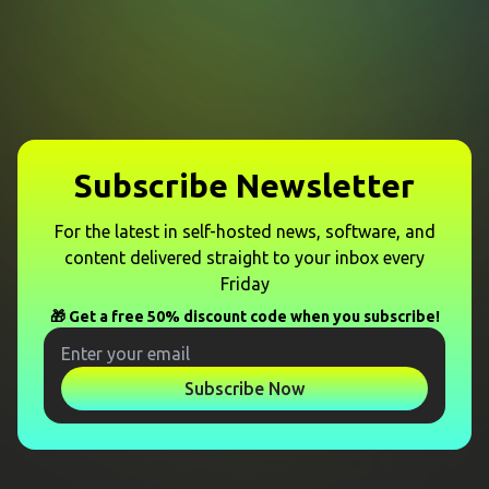
Subscribe Newsletter
For the latest in self-hosted news, software, and
content delivered straight to your inbox every
Friday
🎁 Get a free 50% discount code when you subscribe!
Subscribe Now